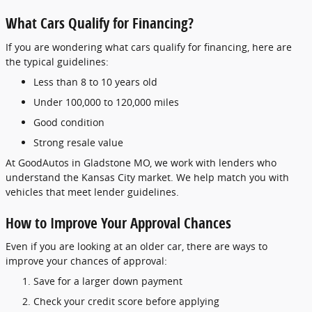
What Cars Qualify for Financing?
If you are wondering what cars qualify for financing, here are
the typical guidelines:
Less than 8 to 10 years old
Under 100,000 to 120,000 miles
Good condition
Strong resale value
At GoodAutos in Gladstone MO, we work with lenders who
understand the Kansas City market. We help match you with
vehicles that meet lender guidelines.
How to Improve Your Approval Chances
Even if you are looking at an older car, there are ways to
improve your chances of approval:
Save for a larger down payment
Check your credit score before applying