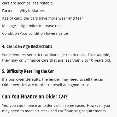
cars are seen as less reliable.
Factor
Why It Matters
Age of car
Older cars have more wear and tear
Mileage
High miles increase risk
Condition
Poor condition lowers value
4. Car Loan Age Restrictions
Some lenders set strict car loan age restrictions. For example,
they may only finance cars that are less than 8 to 10 years old.
5. Difficulty Reselling the Car
If a borrower defaults, the lender may need to sell the car.
Older vehicles are harder to resell at a good price.
Can You Finance an Older Car?
Yes, you can finance an older car in some cases. However, you
may need to meet stricter used car financing requirements.