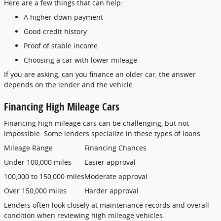
Here are a few things that can help:
A higher down payment
Good credit history
Proof of stable income
Choosing a car with lower mileage
If you are asking, can you finance an older car, the answer
depends on the lender and the vehicle.
Financing High Mileage Cars
Financing high mileage cars can be challenging, but not
impossible. Some lenders specialize in these types of loans.
Mileage Range
Financing Chances
Under 100,000 miles
Easier approval
100,000 to 150,000 miles
Moderate approval
Over 150,000 miles
Harder approval
Lenders often look closely at maintenance records and overall
condition when reviewing high mileage vehicles.