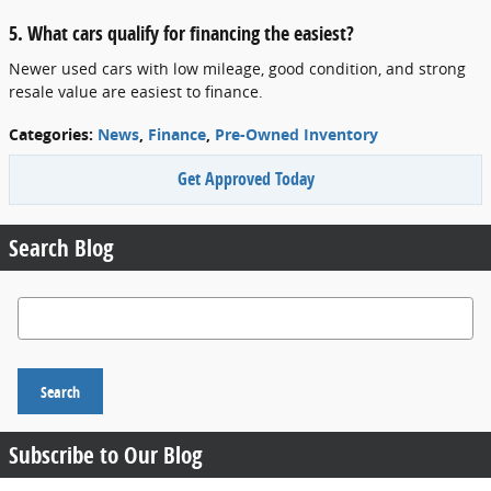
5. What cars qualify for financing the easiest?
Newer used cars with low mileage, good condition, and strong
resale value are easiest to finance.
Categories
:
News
,
Finance
,
Pre-Owned Inventory
Get Approved Today
Search Blog
Search Blog
Search
Subscribe to Our Blog