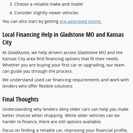
Choose a reliable make and model
Consider slightly newer vehicles
You can also start by getting
pre-approved online.
Local Financing Help in Gladstone MO and Kansas
City
At GoodAutos, we help drivers across Gladstone MO and the
Kansas City area find financing options that fit their needs.
Whether you are buying your first car or upgrading, our team
can guide you through the process.
We understand used car financing requirements and work with
lenders who offer flexible solutions.
Final Thoughts
Understanding why lenders deny older cars can help you make
better choices when shopping. While older vehicles can be
harder to finance, there are still options available.
Focus on finding a reliable car, improving your financial profile,