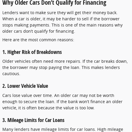
Why Older Cars Don’t Qualify for Financing
Lenders want to make sure they will get their money back.
When a car is older, it may be harder to sell if the borrower
stops making payments. This is one of the main reasons why
older cars don’t qualify for financing.
Here are the most common reasons:
1. Higher Risk of Breakdowns
Older vehicles often need more repairs. If the car breaks down,
the borrower may stop paying the loan. This makes lenders
cautious.
2. Lower Vehicle Value
Cars lose value over time. An older car may not be worth
enough to secure the loan. If the bank won’t finance an older
vehicle, it is often because the value is too low.
3. Mileage Limits for Car Loans
Many lenders have mileage limits for car loans. High mileage