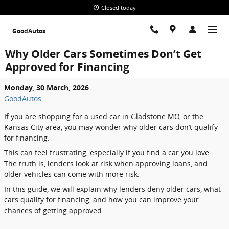
Skip to main content
Closed today
GoodAutos
Why Older Cars Sometimes Don’t Get
Approved for Financing
Monday, 30 March, 2026
GoodAutos
If you are shopping for a used car in Gladstone MO, or the
Kansas City area, you may wonder why older cars don’t qualify
for financing.
This can feel frustrating, especially if you find a car you love.
The truth is, lenders look at risk when approving loans, and
older vehicles can come with more risk.
In this guide, we will explain why lenders deny older cars, what
cars qualify for financing, and how you can improve your
chances of getting approved.