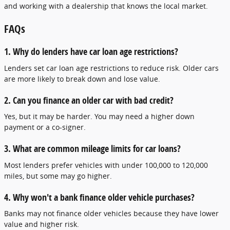
and working with a dealership that knows the local market.
FAQs
1. Why do lenders have car loan age restrictions?
Lenders set car loan age restrictions to reduce risk. Older cars
are more likely to break down and lose value.
2. Can you finance an older car with bad credit?
Yes, but it may be harder. You may need a higher down
payment or a co-signer.
3. What are common mileage limits for car loans?
Most lenders prefer vehicles with under 100,000 to 120,000
miles, but some may go higher.
4. Why won't a bank finance older vehicle purchases?
Banks may not finance older vehicles because they have lower
value and higher risk.