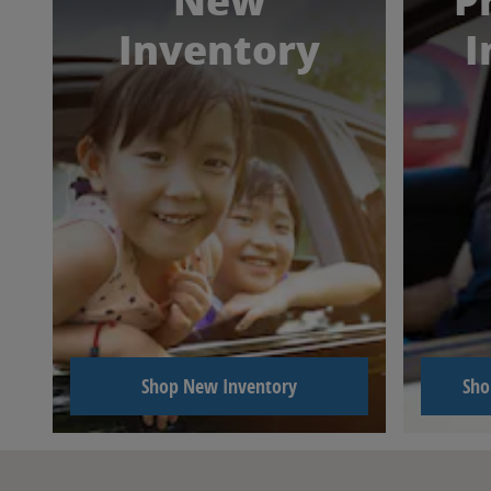
New
P
Inventory
I
Shop New Inventory
Sho
Visit us at: 6417 North Oak Trafficway Gladstone, MO