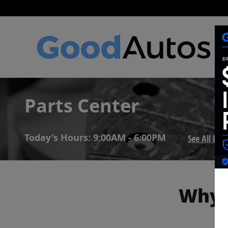
Skip to main content
Parts Center
Today's Hours:
9:00AM - 6:00PM
See All De
Why 