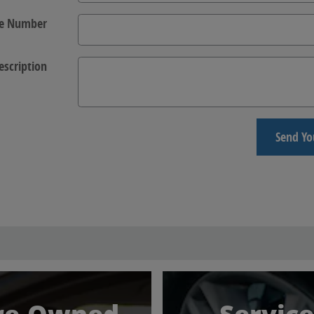
e Number
escription
Send Yo