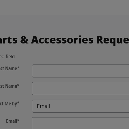
arts & Accessories Reque
ed field
rst Name
*
ast Name
*
ct Me by
*
Email
*