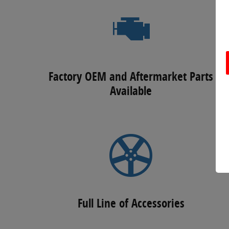
Factory OEM and Aftermarket Parts
Available
Full Line of Accessories