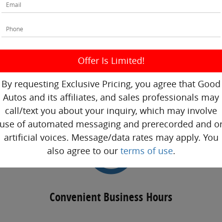
Competitive Prices
By requesting Exclusive Pricing, you agree that Good
Autos and its affiliates, and sales professionals may
call/text you about your inquiry, which may involve
use of automated messaging and prerecorded and o
artificial voices. Message/data rates may apply. You
also agree to our
terms of use
.
Convenient Business Hours