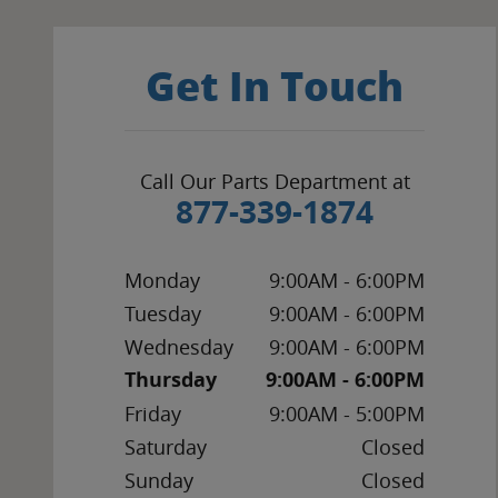
Get In Touch
Call Our Parts Department at
877-339-1874
Monday
9:00AM - 6:00PM
Tuesday
9:00AM - 6:00PM
Wednesday
9:00AM - 6:00PM
Thursday
9:00AM - 6:00PM
Friday
9:00AM - 5:00PM
Saturday
Closed
Sunday
Closed