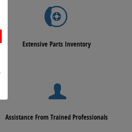
Extensive Parts Inventory
r
Assistance From Trained Professionals