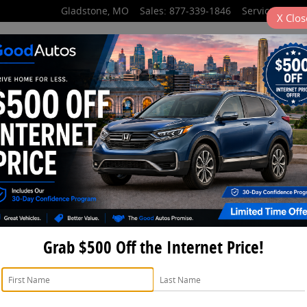
Gladstone
,
MO
Sales
:
877-339-1846
Service
:
877-3
X
Clos
partment Hours
Grab $500 Off the Internet Price!
Purchase Your Parts Fro