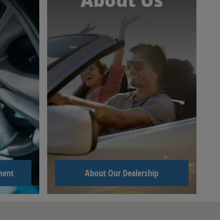
About Us
ment
About Our Dealership