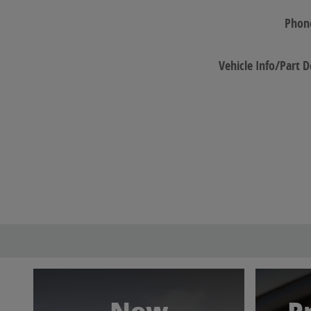
Phon
Vehicle Info/Part D