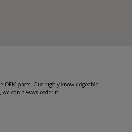
ne OEM parts. Our highly knowledgeable
g, we can always order it …