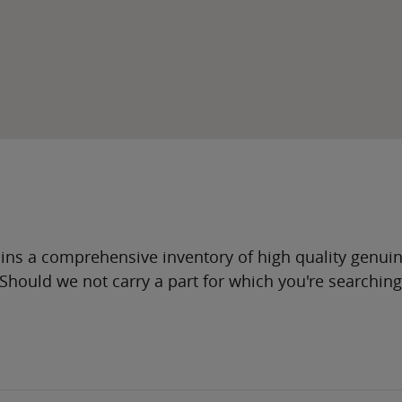
ns a comprehensive inventory of high quality genui
. Should we not carry a part for which you're searchin