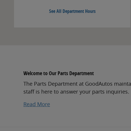
See All Department Hours
Welcome to Our Parts Department
The Parts Department at GoodAutos maintai
staff is here to answer your parts inquiries
Read More