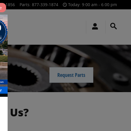
39-1856
Parts
:
877-339-1874
Today: 9:00 am - 6:00 pm
e
Request Parts
m Us?