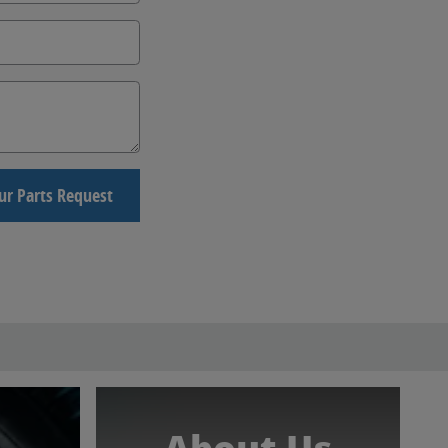
ur Parts Request