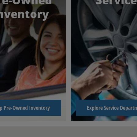
re-Owned
Service
nventory
p Pre-Owned Inventory
Explore Service Depart
 64118