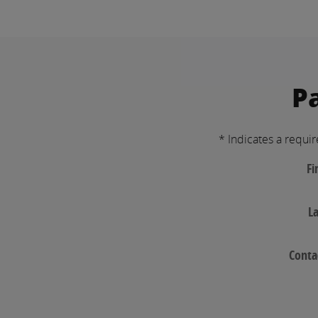
P
* Indicates a requir
Fi
L
Conta