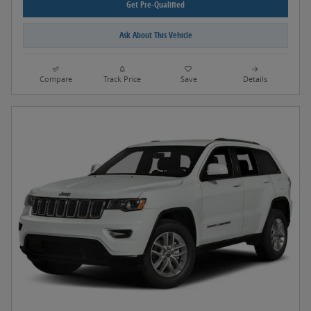
Get Pre-Qualified
Ask About This Vehicle
Compare
Track Price
Save
Details