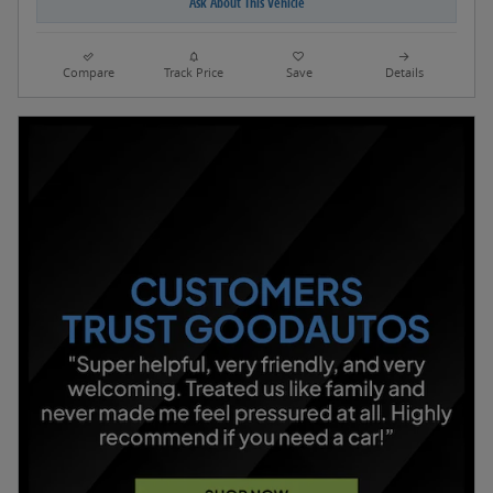
Ask About This Vehicle
Compare
Track Price
Save
Details