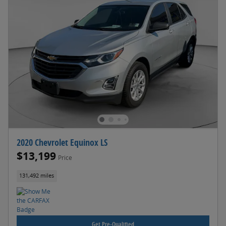
2020 Chevrolet Equinox LS
$13,199
Price
131,492 miles
Get Pre-Qualified