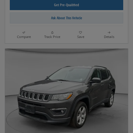
Get Pre-Qualified
Ask About This Vehicle
Compare
Track Price
Save
Details