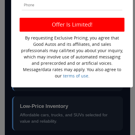
price.
No-Haggle Pricing
Fair, straightforward prices without the negotiation
By requesting Exclusive Pricing, you agree that
games.
Good Autos and its affiliates, and sales
professionals may call/text you about your inquiry,
which may involve use of automated messaging
and prerecorded and or artificial voices.
Help With Poor Credit
Message/data rates may apply. You also agree to
our
terms of use
.
We work with multiple lenders to help customers
explore real financing options.
Low-Price Inventory
Affordable cars, trucks, and SUVs selected for
value and reliability.