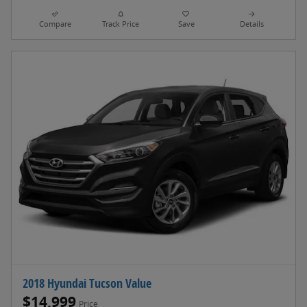
Compare
Track Price
Save
Details
2018 Hyundai Tucson Value
$14,999
Price