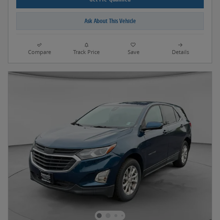
Ask About This Vehicle
Compare
Track Price
Save
Details