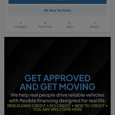
Ask About This Vehicle
Compare
Track Price
Save
Details