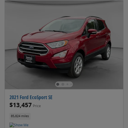
2021 Ford EcoSport SE
$13,457
Price
85,824 miles