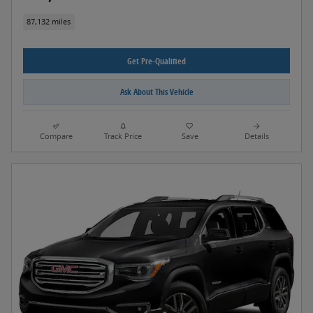
87,132 miles
Get Pre-Qualified
Ask About This Vehicle
Compare
Track Price
Save
Details