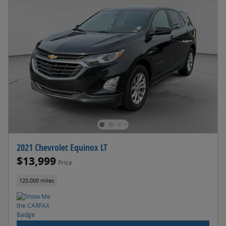
2021 Chevrolet Equinox LT
$13,999
Price
120,000 miles