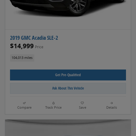
2019 GMC Acadia SLE-2
$14,999
Price
104,013 miles
Get Pre-Qualified
Ask About This Vehicle
Compare
Track Price
Save
Details