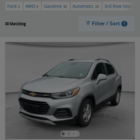
Ford
AWD
Gasoline
Automatic
3rd Row Seat
3
8
30
28
5
Filter / Sort
30 Matching
1