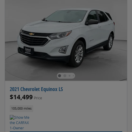
2021 Chevrolet Equinox LS
$14,499
Price
105,000 miles