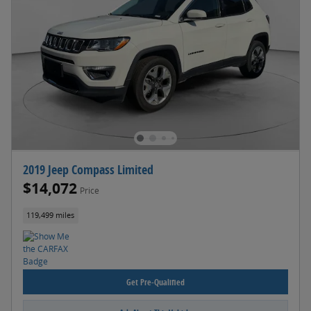
2019 Jeep Compass Limited
$14,072
Price
119,499 miles
Get Pre-Qualified