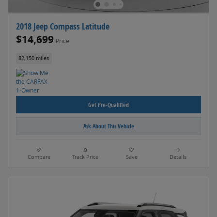
2018 Jeep Compass Latitude
$14,699
Price
82,150 miles
Get Pre-Qualified
Ask About This Vehicle
Compare
Track Price
Save
Details