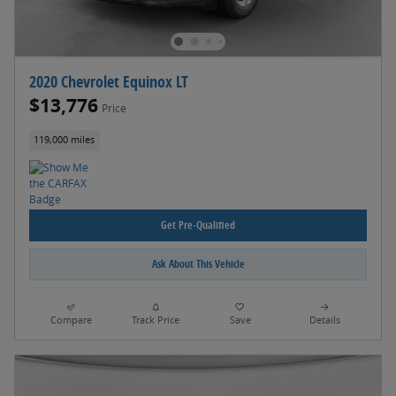
2020 Chevrolet Equinox LT
$13,776
Price
119,000 miles
Get Pre-Qualified
Ask About This Vehicle
Compare
Track Price
Save
Details