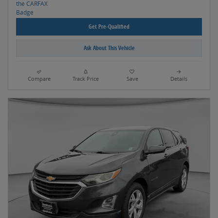
Get Pre-Qualified
Ask About This Vehicle
Compare
Track Price
Save
Details