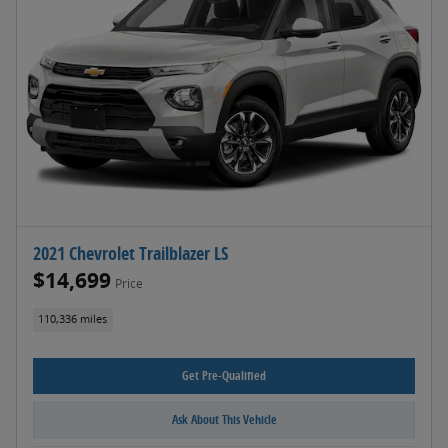
2021 Chevrolet Trailblazer LS
$14,699
Price
110,336 miles
Get Pre-Qualified
Ask About This Vehicle