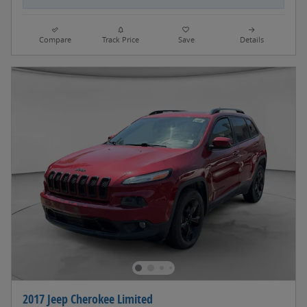
Compare
Track Price
Save
Details
2017 Jeep Cherokee Limited