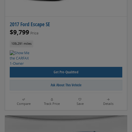
2017 Ford Escape SE
$9,799
Price
109,291 miles
Get Pre-Qualified
Ask About This Vehicle
Compare
Track Price
Save
Details