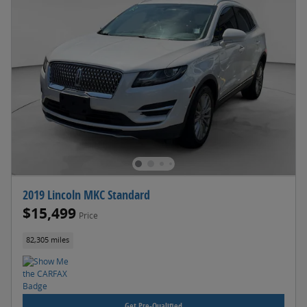
2019 Lincoln MKC Standard
$15,499
Price
82,305 miles
Get Pre-Qualified