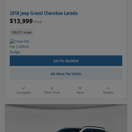
2018 Jeep Grand Cherokee Laredo
$13,999
Price
109,571 miles
Get Pre-Qualified
Ask About This Vehicle
Compare
Track Price
Save
Details