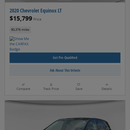
2020 Chevrolet Equinox LT
$15,799
Price
90,376 miles
Get Pre-Qualified
Ask About This Vehicle
Compare
Track Price
Save
Details