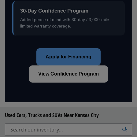
30-Day Confidence Program
Added peace of mind with 30-day / 3,000-mile
limited warranty coverage.
Apply for Financing
View Confidence Program
Used Cars, Trucks and SUVs Near Kansas City