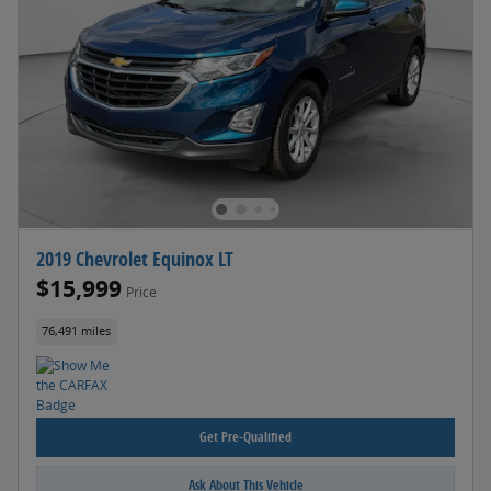
2019 Chevrolet Equinox LT
$15,999
Price
76,491 miles
Get Pre-Qualified
Ask About This Vehicle