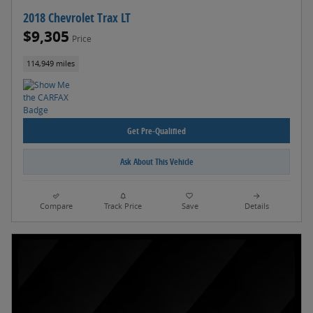
2018 Chevrolet Trax LT
$9,305
Price
114,949 miles
Get Pre-Qualified
Ask About This Vehicle
Compare
Track Price
Save
Details